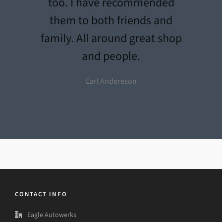
too. I have recommended
them to both friends and
family. All around great shop
and people.
Earl Andereson
CONTACT INFO
Eagle Autowerks