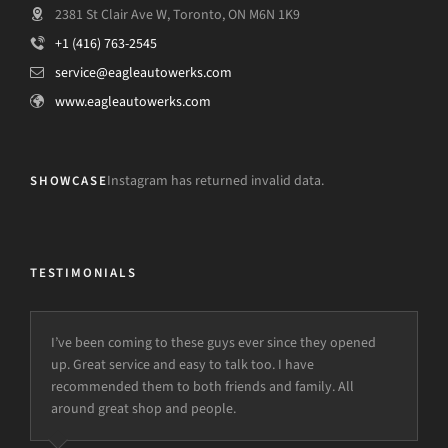
2381 St Clair Ave W, Toronto, ON M6N 1K9
+1 (416) 763-2545
service@eagleautowerks.com
www.eagleautowerks.com
Instagram has returned invalid data.
SHOWCASE
TESTIMONIALS
I’ve been coming to these guys ever since they opened
up. Great service and easy to talk too. I have
recommended them to both friends and family. All
around great shop and people.