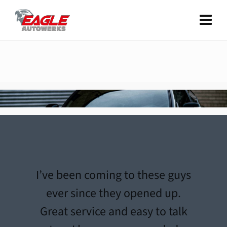
I’ve been coming to these guys
ever since they opened up.
Great service and easy to talk